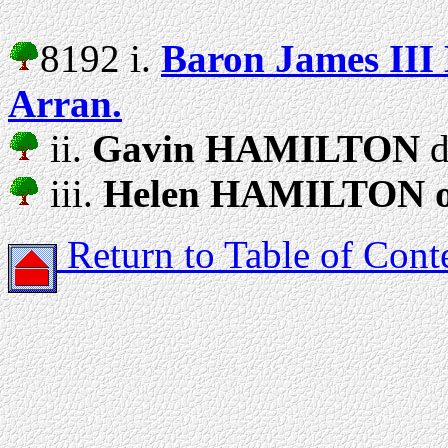
8192 i.
Baron James II
Arran.
ii.
Gavin HAMILTON
d
iii.
Helen HAMILTON of
Return to Table of Cont