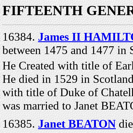
FIFTEENTH GENE
16384.
James II HAMILTO
between 1475 and 1477 in S
He Created with title of Ear
He died in 1529 in Scotland
with title of Duke of Chate
was married to Janet BEAT
16385.
Janet BEATON
di